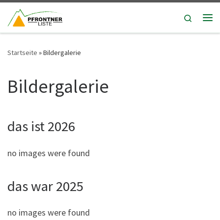
Zum Inhalt springen
Search
Me
Startseite
»
Bildergalerie
Bildergalerie
das ist 2026
no images were found
das war 2025
no images were found