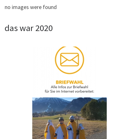
no images were found
das war 2020