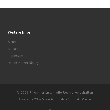
Weitere Infos
Archiv
Kontakt
Impressum
Datenschutzerklärung
© 2026
Pfrontner Liste
– Alle Rechte vorbehalten
Powered by
WP
– Entworfen mit dem
Customizr-Theme