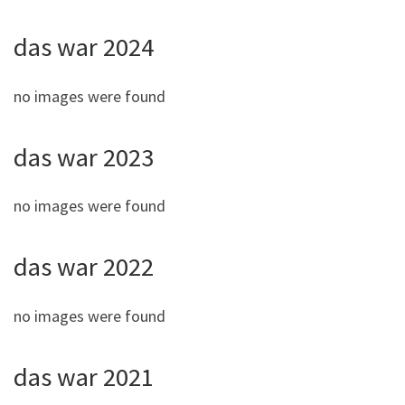
das war 2024
no images were found
das war 2023
no images were found
das war 2022
no images were found
das war 2021