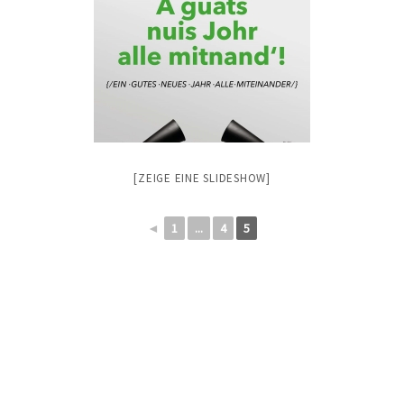
[ZEIGE EINE SLIDESHOW]
◄
1
...
4
5